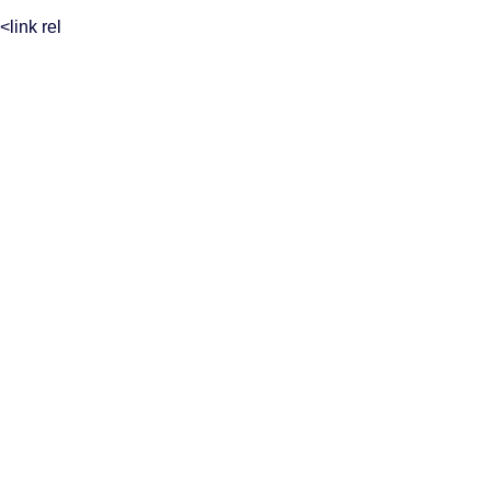
<link rel