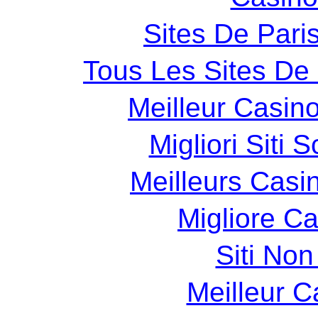
Sites De Paris
Tous Les Sites De 
Meilleur Casin
Migliori Siti
Meilleurs Casin
Migliore C
Siti Non
Meilleur C