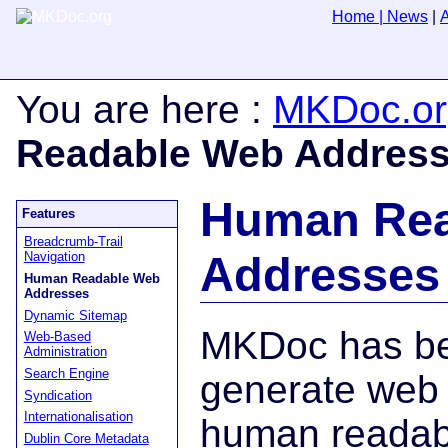
Home
|
News
|
You are here
:
MKDoc.or
Readable Web Addres
Human Rea
Features
Breadcrumb-Trail
Addresses
Navigation
Human Readable Web
Addresses
Dynamic Sitemap
MKDoc has be
Web-Based
Administration
Search Engine
generate web 
Syndication
Internationalisation
human readabl
Dublin Core Metadata