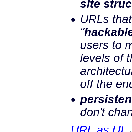
site stru
URLs that
"
hackabl
users to 
levels of 
architect
off the en
persiste
don't cha
URL as UI
,