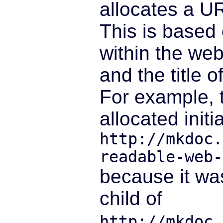
allocates a UR
This is based 
within the web
and the title o
For example, 
allocated initi
http://mkdoc.
readable-web-
because it wa
child of
http://mkdoc.