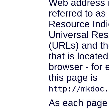
Web address 
referred to as
Resource Indi
Universal Res
(URLs) and th
that is located
browser - for
this page is
http://mkdoc.
As each page 