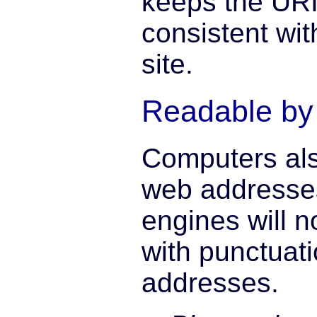
keeps the URI
consistent wit
site.
Readable by
Computers als
web addresse
engines will 
with punctuati
addresses.