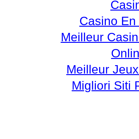
Casin
Casino En 
Meilleur Casi
Onli
Meilleur Jeux
Migliori Sit