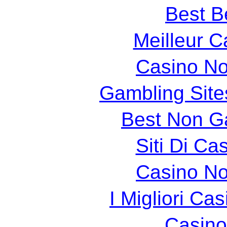
Best Be
Meilleur C
Casino N
Gambling Sit
Best Non G
Siti Di C
Casino N
I Migliori Cas
Casin