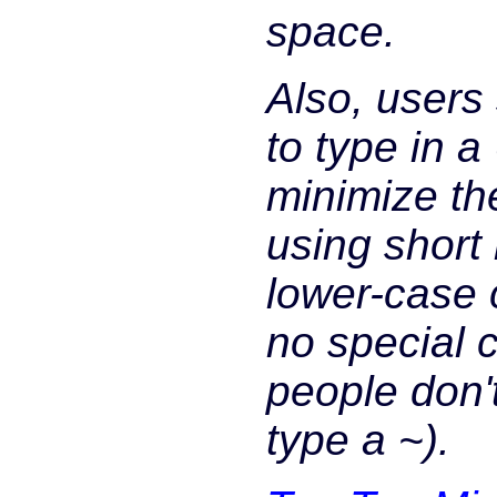
space.
Also, user
to type in a
minimize the
using short
lower-case 
no special 
people don'
type a ~).