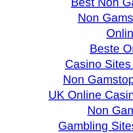
Best Non G
Non Gams
Onli
Beste O
Casino Site
Non Gamstop
UK Online Casi
Non Gam
Gambling Sit