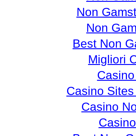
Non Gamst
Non Gam
Best Non G
Migliori 
Casin
Casino Site
Casino N
Casin