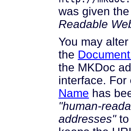
was given the
Readable Web
You may alter
the
Document 
the MKDoc adm
interface. Fo
Name
has bee
"human-reada
addresses"
t