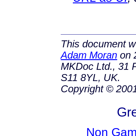
This document wa
Adam Moran
on
MKDoc Ltd., 31 P
S11 8YL, UK.
Copyright © 200
Gre
Non Gam