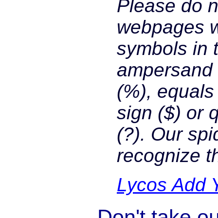
Please do n
webpages w
symbols in 
ampersand (
(%), equals 
sign ($) or
(?). Our sp
recognize t
Lycos Add 
Don't take our