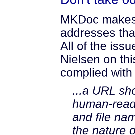
MKDoc makes 
addresses that
All of the iss
Nielsen on thi
complied with
...a URL sh
human-reada
and file nam
the nature o