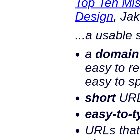
Top Ten Mi
Design
, Ja
...a usable 
a
domain
easy to 
easy to sp
short
UR
easy-to-t
URLs that