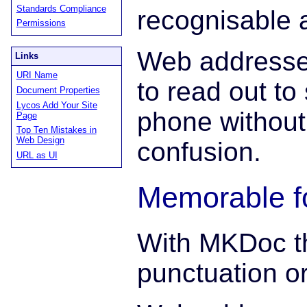
Standards Compliance
recognisable 
Permissions
Web addresse
Links
URI Name
to read out t
Document Properties
Lycos Add Your Site
phone without
Page
Top Ten Mistakes in
Web Design
confusion.
URL as UI
Memorable f
With MKDoc th
punctuation o