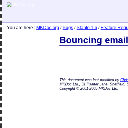
You are here
:
MKDoc.org
/
Bugs
/
Stable 1.6
/
Feature Requ
Bouncing email
This document was last modified by
Chri
MKDoc Ltd., 31 Psalter Lane, Sheffield,
Copyright © 2001-2005 MKDoc Ltd.