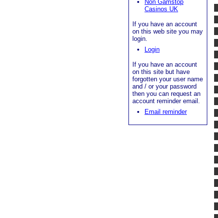
Non Gamstop
Casinos UK
If you have an account
on this web site you may
login.
Login
If you have an account
on this site but have
forgotten your user name
and / or your password
then you can request an
account reminder email.
Email reminder