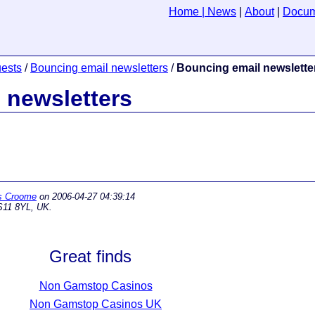
Home
|
News
|
About
|
Docum
ests
/
Bouncing email newsletters
/
Bouncing email newslette
 newsletters
s Croome
on
2006-04-27 04:39:14
 S11 8YL, UK.
Great finds
Non Gamstop Casinos
Non Gamstop Casinos UK