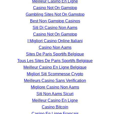
Meilleur Casino En Ligne
Casino Not On Gamstop
Gambling Sites Not On Gamstop
Best Non Gamstop Casinos
Siti Di Casino Non Aams
Casino Not On Gamstop
I Migliori Casino Online Italiani
Casino Non Aams
Sites De Paris Sportifs Belgique
Tous Les Sites De Paris Sportifs Belgique
Meilleur Casino En Ligne Belgique
Migliori Siti Scommesse Crypto
Meilleurs Casino Sans Verification
Migliore Casino Non Aams
Siti Non Aams Sicuri
Meilleur Casino En Ligne
Casino Bitcoin
Casino En Ligne Français