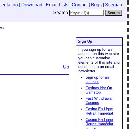
entation
|
Download
|
Email Lists
|
Contact
|
Bugs
|
Sitemap
Search
rs
Sign Up
If you sign up for an
account on this web site
you can customise
elements of this site and
Up
subscribe to an email
newsletter.
Sign up for an
account
Casinos Not On
Gamstop
Fast Withdrawal
Casinos
Casino En Ligne
Retrait Immédiat
Casino En Ligne
Retrait Immédiat