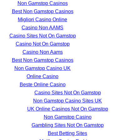
Non Gamstop Casinos
Best Non Gamstop Casinos
Migliori Casino Online
Casino Non AAMS
Casino Sites Not On Gamstop
Casino Not On Gamstop
Casino Non Aams
Best Non Gamstop Casinos
Non Gamstop Casino UK
Online Casino
Beste Online Casino
Casino Sites Not On Gamstop
Non Gamstop Casino Sites UK
UK Online Casinos Not On Gamstop
Non Gamstop Casino
Gambling Sites Not On Gamstop
Best Betting Sites