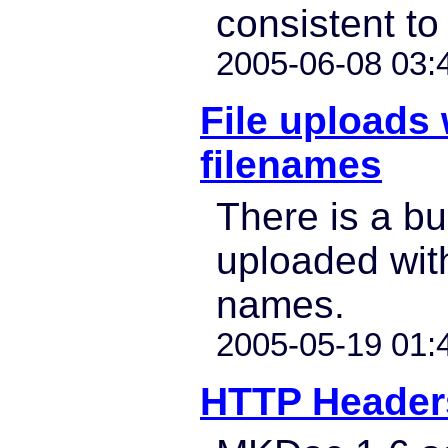
consistent to 
2005-06-08 03:
File uploads 
filenames
There is a bu
uploaded with
names.
2005-05-19 01:
HTTP Header