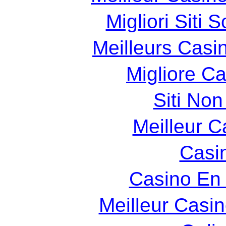
Migliori Siti
Meilleurs Casin
Migliore C
Siti Non
Meilleur C
Casin
Casino En 
Meilleur Casi