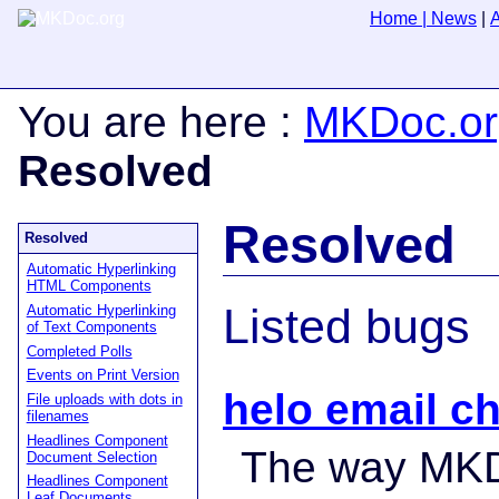
Home
|
News
|
You are here
:
MKDoc.or
Resolved
Resolved
Resolved
Automatic Hyperlinking
HTML Components
Listed bugs
Automatic Hyperlinking
of Text Components
Completed Polls
Events on Print Version
helo email c
File uploads with dots in
filenames
Headlines Component
The way MK
Document Selection
Headlines Component
Leaf Documents