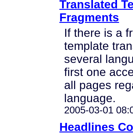
Translated T
Fragments
If there is a 
template tran
several lang
first one acc
all pages reg
language.
2005-03-01 08:
Headlines C