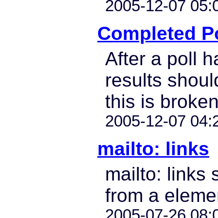
2005-12-07 05:
Completed Po
After a poll h
results shoul
this is broken
2005-12-07 04:
mailto: links
mailto: links 
from a eleme
2005-07-26 08: