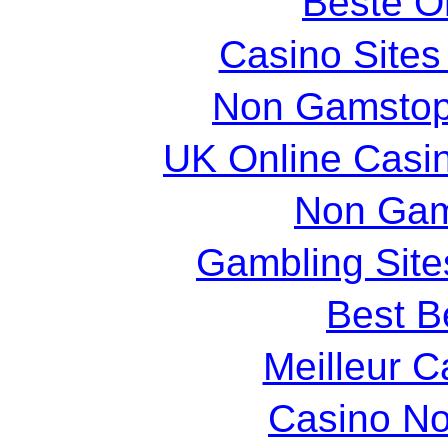
Beste O
Casino Site
Non Gamstop
UK Online Casi
Non Gam
Gambling Sit
Best Be
Meilleur C
Casino N