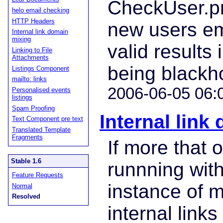
CheckUser.pm
helo email checking
HTTP Headers
new users em
Internal link domain
mixing
valid results
Linking to File
Attachments
being blackh
Listings Component
mailto: links
2006-06-05 06:
Personalised events
listings
Spam Proofing
Internal link
Text Component pre text
Translated Template
Fragments
If more that 
Stable 1.6
runnning wit
Feature Requests
instance of 
Normal
Resolved
internal link