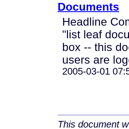
Documents
Headline Co
"list leaf doc
box -- this d
users are log
2005-03-01 07:
This document wa