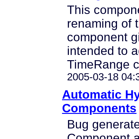
This compone
renaming of 
component giv
intended to 
TimeRange c
2005-03-18 04:
Automatic H
Components
Bug generat
Component a