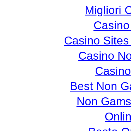
Migliori 
Casin
Casino Site
Casino N
Casin
Best Non G
Non Gams
Onli