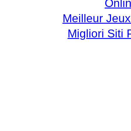
Onli
Meilleur Jeux
Migliori Sit