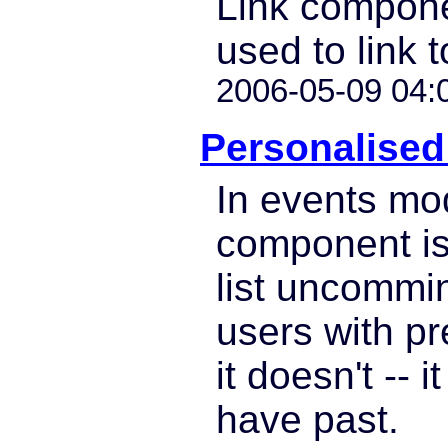
Link compon
used to link t
2006-05-09 04:
Personalised 
In events mo
component is
list uncommin
users with p
it doesn't -- i
have past.