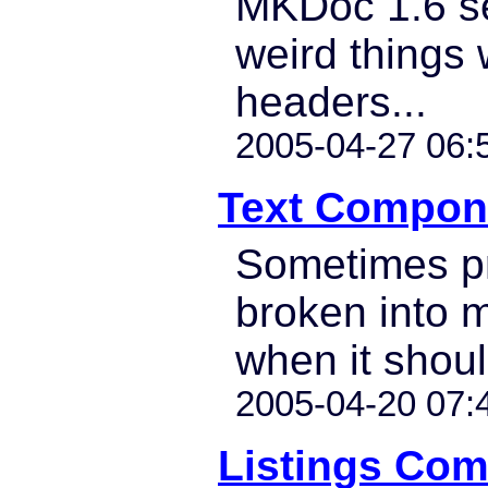
MKDoc 1.6 s
weird things
headers...
2005-04-27 06:
Text Compone
Sometimes pr
broken into m
when it shoul
2005-04-20 07:
Listings Co