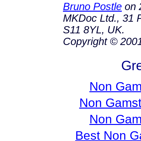
Bruno Postle
on
MKDoc Ltd., 31 P
S11 8YL, UK.
Copyright © 200
Gre
Non Gam
Non Gamst
Non Gam
Best Non G