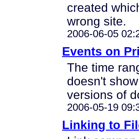
created which
wrong site.
2006-06-05 02:
Events on Pr
The time ra
doesn't show 
versions of 
2006-05-19 09:
Linking to Fi