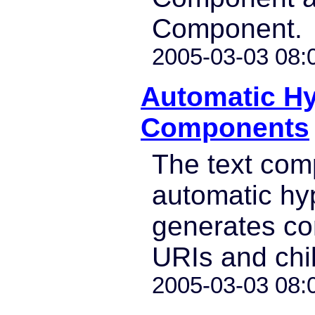
Component.
2005-03-03 08:
Automatic Hy
Components
The text co
automatic hy
generates co
URIs and chil
2005-03-03 08: