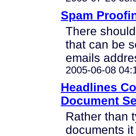
Spam Proofi
There should
that can be se
emails addre
2005-06-08 04:
Headlines C
Document Se
Rather than t
documents it