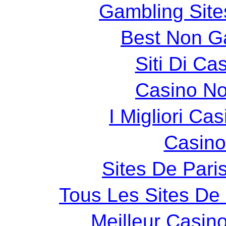
Gambling Sit
Best Non G
Siti Di C
Casino N
I Migliori Cas
Casin
Sites De Paris
Tous Les Sites De 
Meilleur Casin